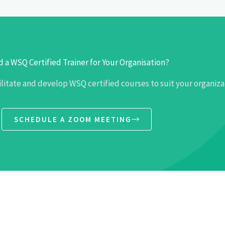
 a WSQ Certified Trainer for Your Organisation?
ilitate and develop WSQ certified courses to suit your organiza
SCHEDULE A ZOOM MEETING