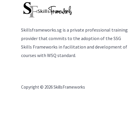
Skillsframeworks.sg is a private professional training
provider that commits to the adoption of the SSG
Skills Frameworks in facilitation and development of
courses with WSQ standard.
Copyright © 2026 SkillsFrameworks