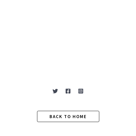
BACK TO HOME