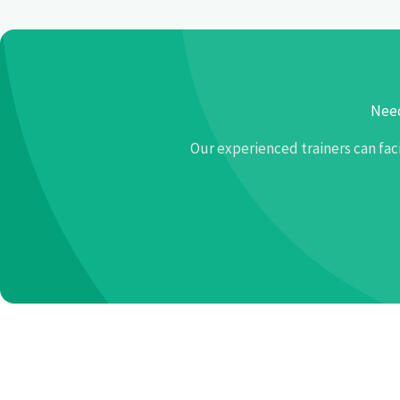
Need
Our experienced trainers can fac