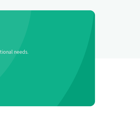
tional needs.