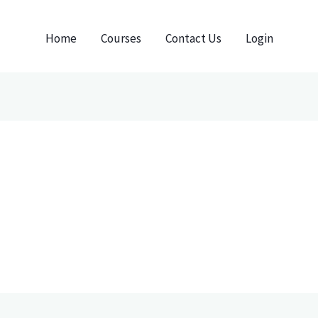
Home
Courses
Contact Us
Login