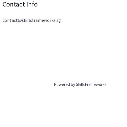
Contact Info
contact@skillsframeworks.sg
Powered by SkillsFrameworks